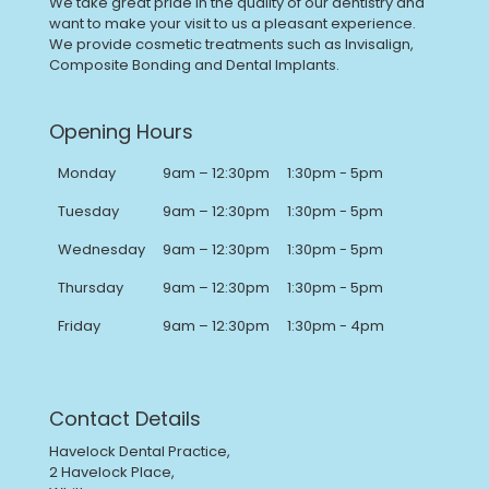
We take great pride in the quality of our dentistry and
want to make your visit to us a pleasant experience.
We provide cosmetic treatments such as Invisalign,
Composite Bonding and Dental Implants.
Opening Hours
Monday
9am – 12:30pm
1:30pm - 5pm
Tuesday
9am – 12:30pm
1:30pm - 5pm
Wednesday
9am – 12:30pm
1:30pm - 5pm
Thursday
9am – 12:30pm
1:30pm - 5pm
Friday
9am – 12:30pm
1:30pm - 4pm
Contact Details
Havelock Dental Practice,
2 Havelock Place,