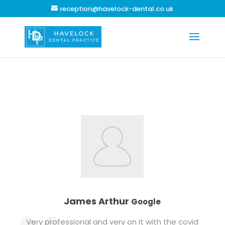
reception@havelock-dental.co.uk
James Arthur
Google
Very professional and very on it with the covid