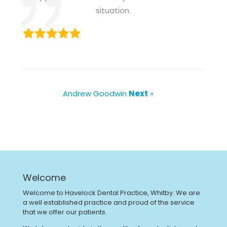
situation.
Andrew Goodwin
Next
»
Welcome
Welcome to Havelock Dental Practice, Whitby. We are
a well established practice and proud of the service
that we offer our patients.