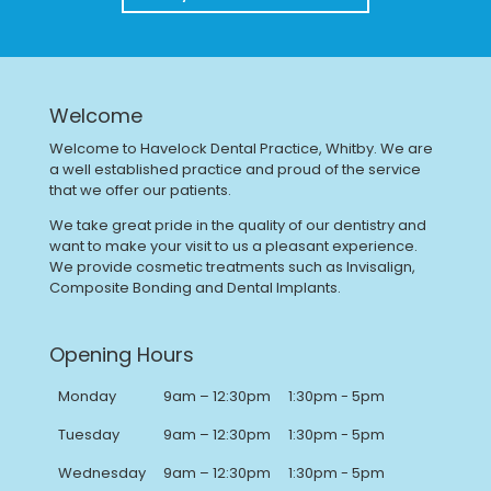
Welcome
Welcome to Havelock Dental Practice, Whitby. We are
a well established practice and proud of the service
that we offer our patients.
We take great pride in the quality of our dentistry and
want to make your visit to us a pleasant experience.
We provide cosmetic treatments such as Invisalign,
Composite Bonding and Dental Implants.
Opening Hours
Monday
9am – 12:30pm
1:30pm - 5pm
Tuesday
9am – 12:30pm
1:30pm - 5pm
Wednesday
9am – 12:30pm
1:30pm - 5pm