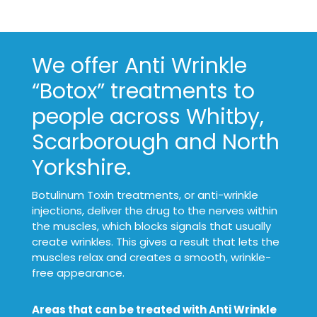
We offer Anti Wrinkle
“Botox” treatments to
people across Whitby,
Scarborough and North
Yorkshire.
Botulinum Toxin treatments, or anti-wrinkle
injections, deliver the drug to the nerves within
the muscles, which blocks signals that usually
create wrinkles. This gives a result that lets the
muscles relax and creates a smooth, wrinkle-
free appearance.
Areas that can be treated with Anti Wrinkle