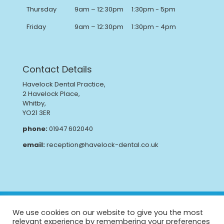
Thursday
9am – 12:30pm
1:30pm - 5pm
Friday
9am – 12:30pm
1:30pm - 4pm
Contact Details
Havelock Dental Practice,
2 Havelock Place,
Whitby,
YO21 3ER
phone:
01947 602040
email:
reception@havelock-dental.co.uk
Privacy Policy
Complaints Procedure
We use cookies on our website to give you the most
GDPR
CQC Report
relevant experience by remembering your preferences