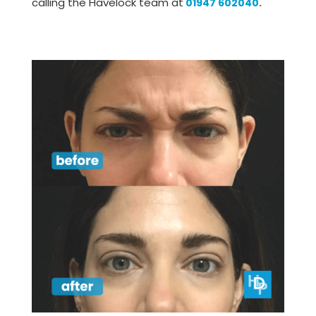
calling the Havelock team at
01947 602040
.