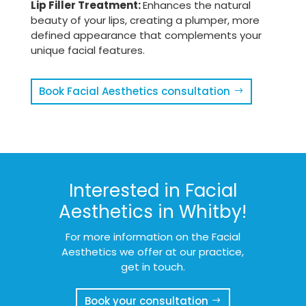
Lip Filler Treatment:
Enhances the natural
beauty of your lips, creating a plumper, more
defined appearance that complements your
unique facial features.
Book Facial Aesthetics consultation
Interested in Facial
Aesthetics in Whitby!
For more information on the Facial
Aesthetics we offer at our practice,
get in touch.
Book your consultation