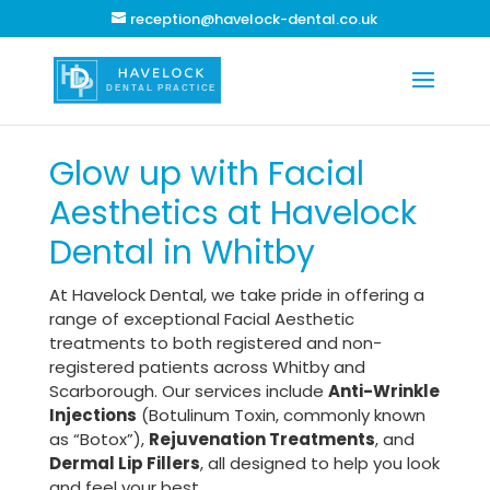
reception@havelock-dental.co.uk
Glow up with Facial
Aesthetics at Havelock
Dental in Whitby
At Havelock Dental, we take pride in offering a
range of exceptional Facial Aesthetic
treatments to both registered and non-
registered patients across Whitby and
Scarborough. Our services include
Anti-Wrinkle
Injections
(Botulinum Toxin, commonly known
as “Botox”),
Rejuvenation Treatments
, and
Dermal Lip Fillers
, all designed to help you look
and feel your best.