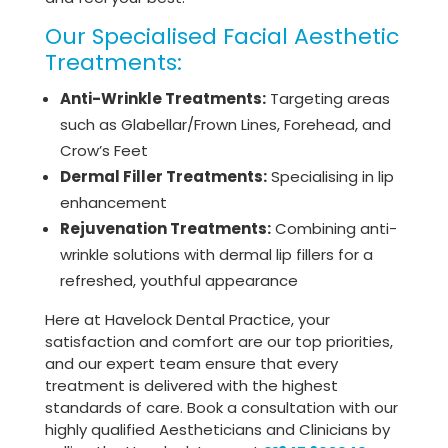
Our Specialised Facial Aesthetic
Treatments:
Anti-Wrinkle Treatments:
Targeting areas
such as Glabellar/Frown Lines, Forehead, and
Crow’s Feet
Dermal Filler Treatments:
Specialising in lip
enhancement
Rejuvenation Treatments:
Combining anti-
wrinkle solutions with dermal lip fillers for a
refreshed, youthful appearance
Here at Havelock Dental Practice, your
satisfaction and comfort are our top priorities,
and our expert team ensure that every
treatment is delivered with the highest
standards of care. Book a consultation with our
highly qualified Aestheticians and Clinicians by