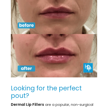
Looking for the perfect
pout?
Dermal Lip Fillers
are a popular, non-surgical