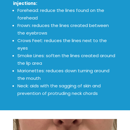
injections:
Forehead: reduce the lines found on the
forehead
Frown: reduces the lines created between
the eyebrows
Crows Feet: reduces the lines next to the
eyes
Smoke Lines: soften the lines created around
the lip area
Marionettes: reduces down turning around
the mouth
Neck: aids with the sagging of skin and
prevention of protruding neck chords