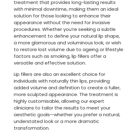
treatment that provides long-lasting results
with minimal downtime, making them an ideal
solution for those looking to enhance their
appearance without the need for invasive
procedures. Whether you’re seeking a subtle
enhancement to define your natural lip shape,
a more glamorous and voluminous look, or wish
to restore lost volume due to ageing or lifestyle
factors such as smoking, lip fillers offer a
versatile and effective solution.
Lip fillers are also an excellent choice for
individuals with naturally thin lips, providing
added volume and definition to create a fuller,
more sculpted appearance. The treatment is
highly customisable, allowing our expert
clinicians to tailor the results to meet your
aesthetic goals—whether you prefer a natural,
understated look or a more dramatic
transformation.