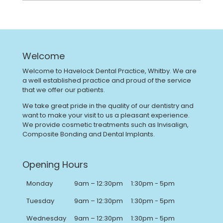
Welcome
Welcome to Havelock Dental Practice, Whitby. We are
a well established practice and proud of the service
that we offer our patients.
We take great pride in the quality of our dentistry and
want to make your visit to us a pleasant experience.
We provide cosmetic treatments such as Invisalign,
Composite Bonding and Dental Implants.
Opening Hours
Monday
9am – 12:30pm
1:30pm - 5pm
Tuesday
9am – 12:30pm
1:30pm - 5pm
Wednesday
9am – 12:30pm
1:30pm - 5pm