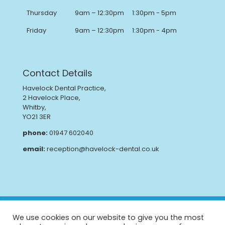
Thursday
9am – 12:30pm
1:30pm - 5pm
Friday
9am – 12:30pm
1:30pm - 4pm
Contact Details
Havelock Dental Practice,
2 Havelock Place,
Whitby,
YO21 3ER
phone:
01947 602040
email:
reception@havelock-dental.co.uk
Privacy Policy
Complaints Procedure
We use cookies on our website to give you the most
GDPR
CQC Report