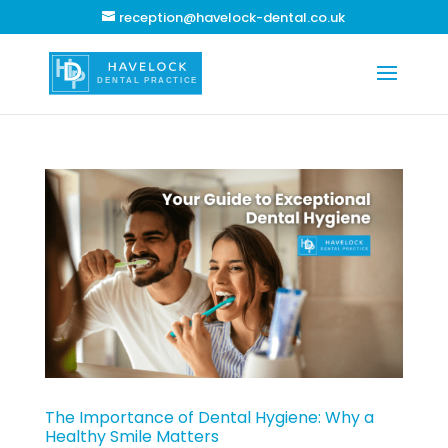
reception@havelock-dental.co.uk
The Importance of Dental Hygiene: Why a
Healthy Smile Matters