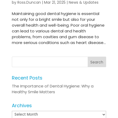
by
Ross.Duncan
|
Mar 21, 2025
|
News & Updates
Maintaining good dental hygiene is essential
not only for a bright smile but also for your
overall health and well-being. Poor oral hygiene
can lead to various dental and health
problems, from cavities and gum disease to
more serious conditions such as heart disease...
Recent Posts
The Importance of Dental Hygiene: Why a
Healthy Smile Matters
Archives
Archives