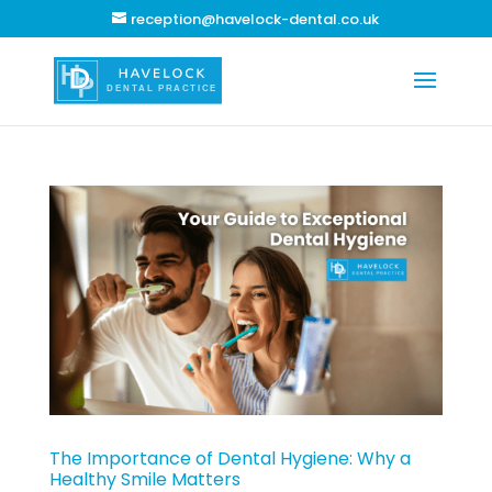
reception@havelock-dental.co.uk
The Importance of Dental Hygiene: Why a
Healthy Smile Matters