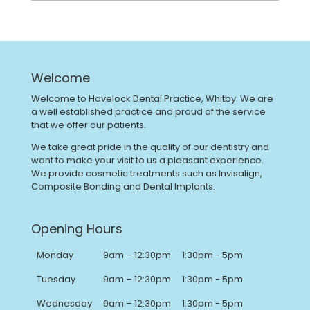
Welcome
Welcome to Havelock Dental Practice, Whitby. We are
a well established practice and proud of the service
that we offer our patients.
We take great pride in the quality of our dentistry and
want to make your visit to us a pleasant experience.
We provide cosmetic treatments such as Invisalign,
Composite Bonding and Dental Implants.
Opening Hours
Monday
9am – 12:30pm
1:30pm - 5pm
Tuesday
9am – 12:30pm
1:30pm - 5pm
Wednesday
9am – 12:30pm
1:30pm - 5pm