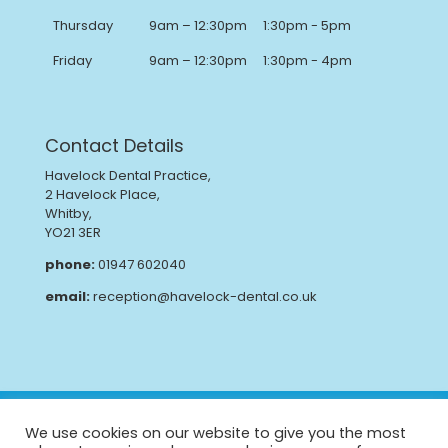
Thursday
9am – 12:30pm
1:30pm - 5pm
Friday
9am – 12:30pm
1:30pm - 4pm
Contact Details
Havelock Dental Practice,
2 Havelock Place,
Whitby,
YO21 3ER
phone:
01947 602040
email:
reception@havelock-dental.co.uk
Privacy Policy
Complaints Procedure
We use cookies on our website to give you the most
GDPR
CQC Report