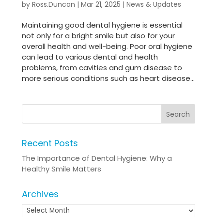
by
Ross.Duncan
|
Mar 21, 2025
|
News & Updates
Maintaining good dental hygiene is essential
not only for a bright smile but also for your
overall health and well-being. Poor oral hygiene
can lead to various dental and health
problems, from cavities and gum disease to
more serious conditions such as heart disease...
Recent Posts
The Importance of Dental Hygiene: Why a
Healthy Smile Matters
Archives
Archives